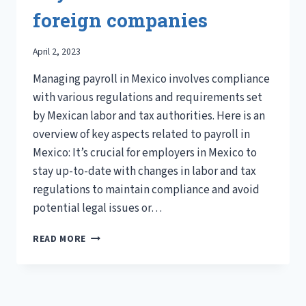
foreign companies
April 2, 2023
Managing payroll in Mexico involves compliance
with various regulations and requirements set
by Mexican labor and tax authorities. Here is an
overview of key aspects related to payroll in
Mexico: It’s crucial for employers in Mexico to
stay up-to-date with changes in labor and tax
regulations to maintain compliance and avoid
potential legal issues or…
PAYROLL
READ MORE
IN
MEXICO
FOR
FOREIGN