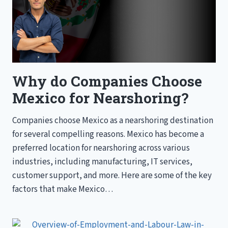
Why do Companies Choose
Mexico for Nearshoring?
Companies choose Mexico as a nearshoring destination
for several compelling reasons. Mexico has become a
preferred location for nearshoring across various
industries, including manufacturing, IT services,
customer support, and more. Here are some of the key
factors that make Mexico…