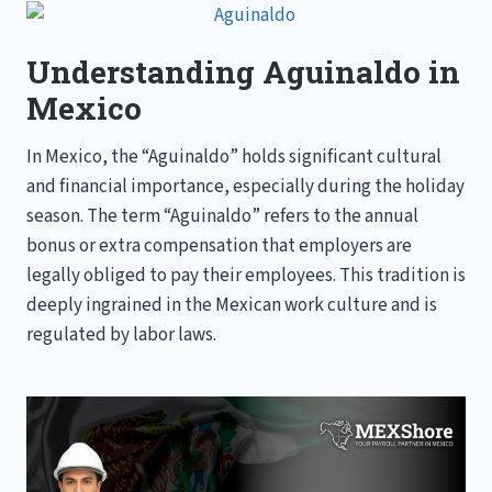
COMPANIES
Understanding Aguinaldo in
Mexico
In Mexico, the “Aguinaldo” holds significant cultural
and financial importance, especially during the holiday
season. The term “Aguinaldo” refers to the annual
bonus or extra compensation that employers are
legally obliged to pay their employees. This tradition is
deeply ingrained in the Mexican work culture and is
regulated by labor laws.