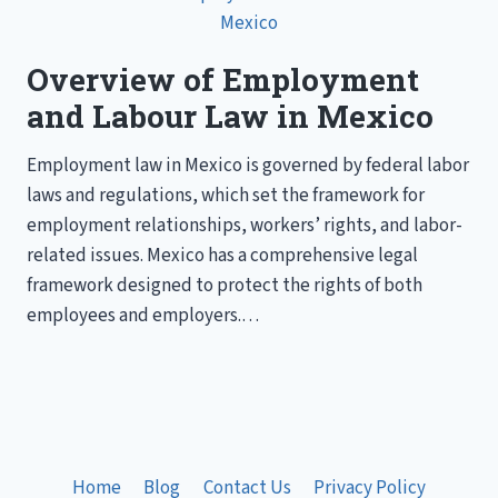
Overview of Employment
and Labour Law in Mexico
Employment law in Mexico is governed by federal labor
laws and regulations, which set the framework for
employment relationships, workers’ rights, and labor-
related issues. Mexico has a comprehensive legal
framework designed to protect the rights of both
employees and employers.…
Home
Blog
Contact Us
Privacy Policy