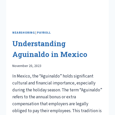
NEARSHORING
|
PAYROLL
Understanding
Aguinaldo in Mexico
November 20, 2023
In Mexico, the “Aguinaldo” holds significant
cultural and financial importance, especially
during the holiday season. The term “Aguinaldo”
refers to the annual bonus or extra
compensation that employers are legally
obliged to pay their employees. This tradition is