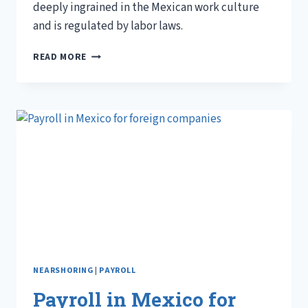
deeply ingrained in the Mexican work culture
and is regulated by labor laws.
UNDERSTANDING
READ MORE
AGUINALDO
IN
MEXICO
NEARSHORING
|
PAYROLL
Payroll in Mexico for