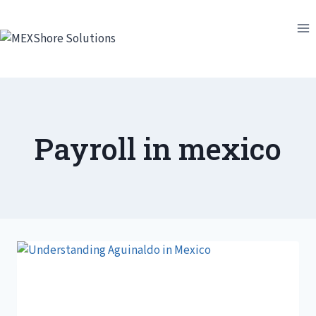
Skip
to
content
Payroll in mexico